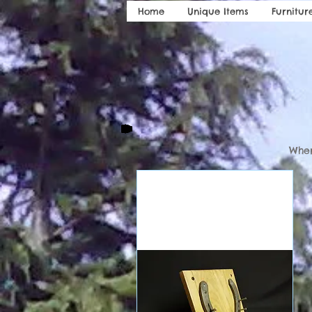
Home
Unique Items
Furnitur
Wher