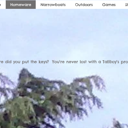
e
Homeware
Narrowboats
Outdoors
Games
S
e did you put the keys? You're never lost with a Tallboy's pro