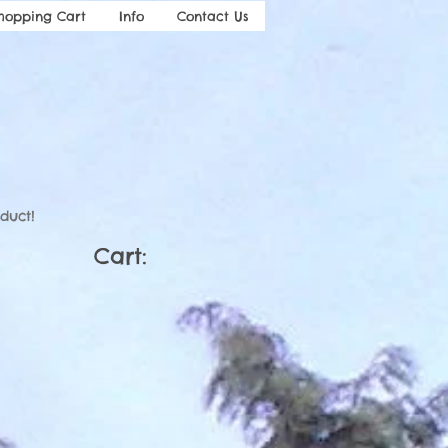
hopping Cart
Info
Contact Us
duct!
Cart: