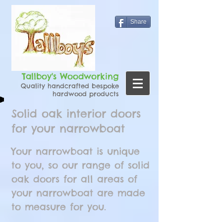
Share
Tallboy's Woodworking
Quality handcrafted bespoke
hardwood products
Solid oak interior doors
for your narrowboat
Your narrowboat is unique
to you, so our range of solid
oak doors for all areas of
your narrowboat are made
to measure for you.