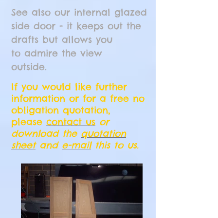
See also our internal glazed
side door - it keeps out the
drafts but allows you
to admire the view
outside.
If you would like further
information or for a free no
obligation quotation,
please
contact us
or
download the
quotation
sheet
and
e-mail
this to us.