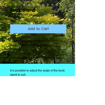
Book Stand
Price
£40.00
Add to Cart
Handcrafted solid American red oak book
stand, ideal for cookery books or
IPads/tablets.
Book sits within a recess to hold the pages
open.
It is possible to adjust the angle of the book
stand to suit.
Please note, book and IPad/Tablet are only
for display purposes.
All Tallboy's Woodworking items are
individually handcrafted and will have the
natural characteristics of solid wood.