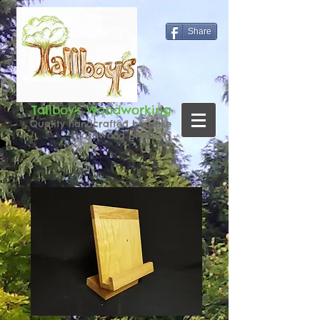
Share
Tallboy's Woodworking
Quality handcrafted bespoke
hardwood products