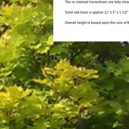
The re-claimed horseshoes are fully clea
Solid oak base is approx 11" x 5" x 1 1/2
Overall height is based upon the size of