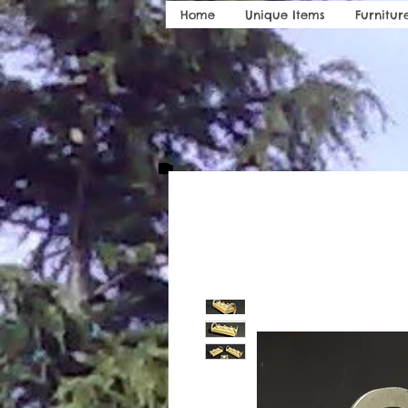
Home
Unique Items
Furnitur