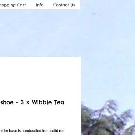
hopping Cart
Info
Contact Us
shoe - 3 x Wibble Tea
s
ice
lder base is handcrafted from solid red 