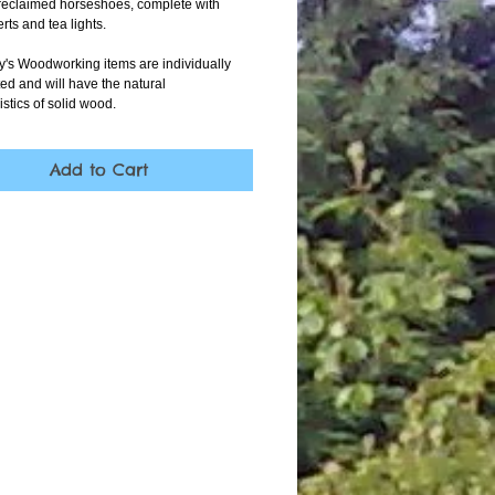
reclaimed horseshoes, complete with 
rts and tea lights.
oy's Woodworking items are individually 
ed and will have the natural 
istics of solid wood.
Add to Cart