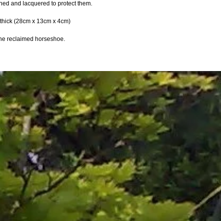
ned and lacquered to protect them.
" thick (28cm x 13cm x 4cm)
 the reclaimed horseshoe.