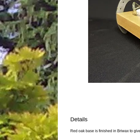
Details
Red oak base is finished in Briwax to giv