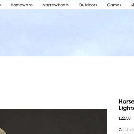
e
Homeware
Narrowboats
Outdoors
Games
S
Horse
Light
Pr
£22.50
Candle ho