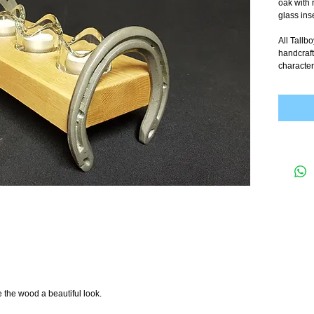
oak with 
glass inse
All Tallb
handcraft
character
e the wood a beautiful look.